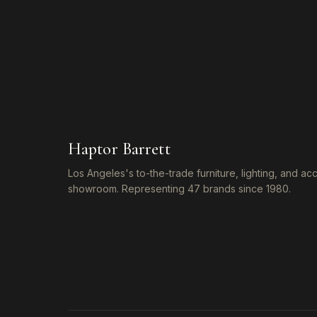
Haptor Barrett
Los Angeles's to-the-trade furniture, lighting, and a
showroom. Representing 47 brands since 1980.