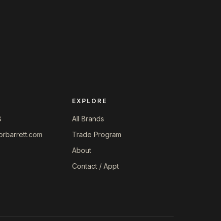
EXPLORE
8
All Brands
orbarrett.com
Trade Program
About
Contact / Appt