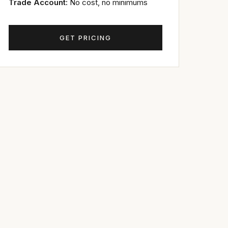
Trade Account:
No cost, no minimums
GET PRICING