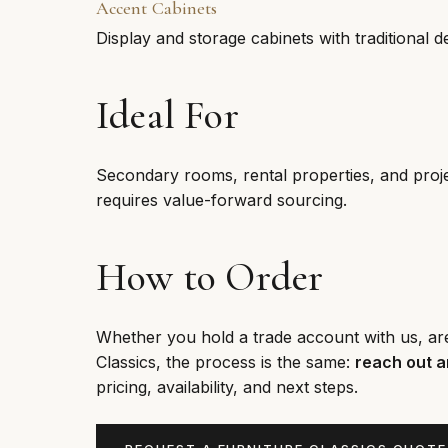
Accent Cabinets
Display and storage cabinets with traditional de
Ideal For
Secondary rooms, rental properties, and proje
requires value-forward sourcing.
How to Order
Whether you hold a trade account with us, are e
Classics, the process is the same:
reach out a
pricing, availability, and next steps.