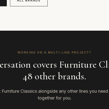
ALL BRANDS
WORKING ON A MULTI-LINE PROJECT?
rsation covers Furniture Cl
48 other brands.
Furniture Classics alongside any other lines you need — 
together for you.