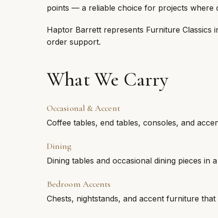
points — a reliable choice for projects where 
Haptor Barrett represents Furniture Classics 
order support.
What We Carry
Occasional & Accent
Coffee tables, end tables, consoles, and accent 
Dining
Dining tables and occasional dining pieces in a 
Bedroom Accents
Chests, nightstands, and accent furniture th