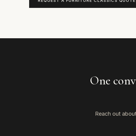
REQUEST A FURNITURE CLASSICS QUOTE
One conve
Reach out about 