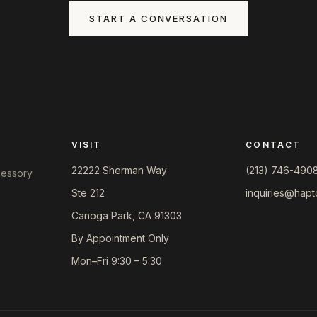
START A CONVERSATION
VISIT
CONTACT
22222 Sherman Way
(213) 746-490
ccessory
Ste 212
inquiries@hapt
Canoga Park, CA 91303
By Appointment Only
Mon–Fri 9:30 – 5:30