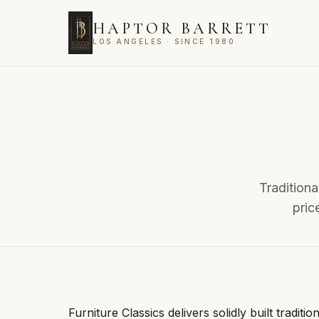
HAPTOR BARRETT
LOS ANGELES · SINCE 1980
Traditiona
pric
Furniture Classics delivers solidly built traditi