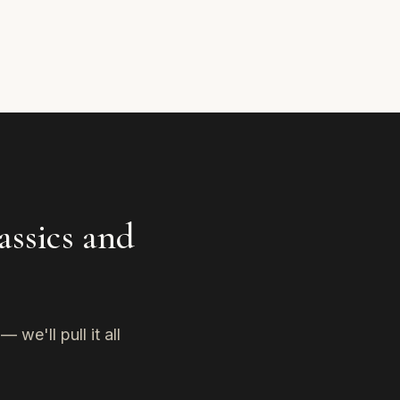
assics and
we'll pull it all