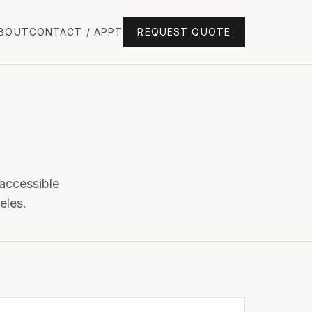
BOUT
CONTACT / APPT
REQUEST QUOTE
 accessible
eles.