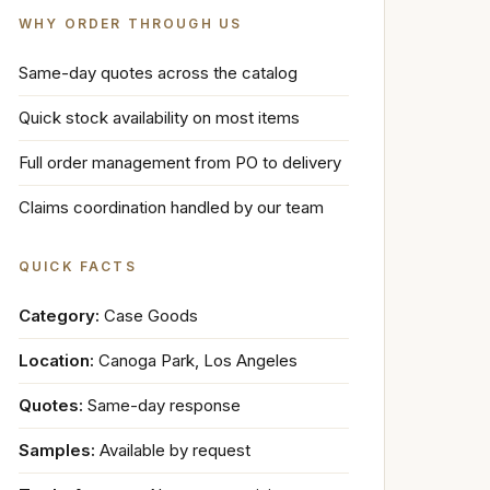
WHY ORDER THROUGH US
Same-day quotes across the catalog
Quick stock availability on most items
Full order management from PO to delivery
Claims coordination handled by our team
QUICK FACTS
Category:
Case Goods
Location:
Canoga Park, Los Angeles
Quotes:
Same-day response
Samples:
Available by request