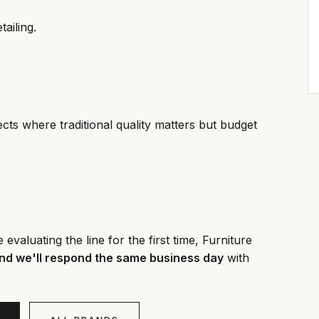
tailing.
cts where traditional quality matters but budget
valuating the line for the first time, Furniture
nd we'll respond the same business day
with