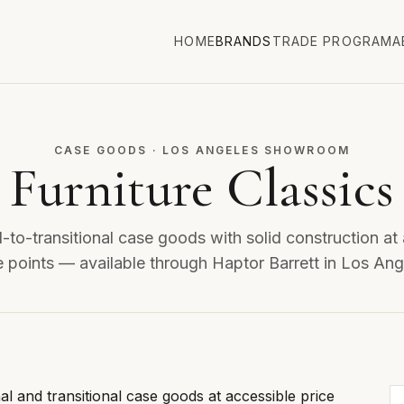
HOME
BRANDS
TRADE PROGRAM
A
CASE GOODS · LOS ANGELES SHOWROOM
Furniture Classics
l-to-transitional case goods with solid construction at
e points — available through Haptor Barrett in Los Ang
onal and transitional case goods at accessible price