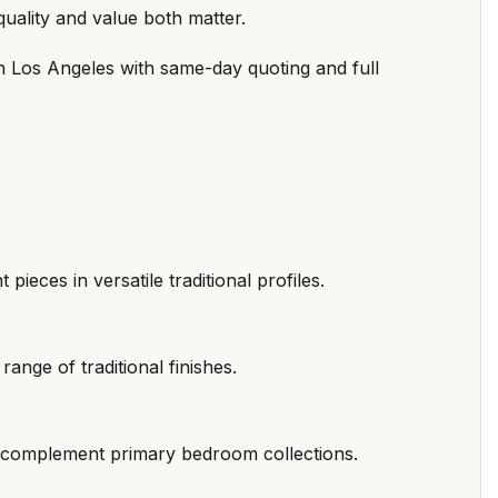
quality and value both matter.
in Los Angeles with same-day quoting and full
pieces in versatile traditional profiles.
range of traditional finishes.
at complement primary bedroom collections.