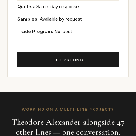
Quotes:
Same-day response
Samples:
Available by request
Trade Program:
No-cost
GET PRICING
WORKING ON A MULTI-LINE PROJECT?
Theodore Alexander alongside 47
other lines — one conversation.