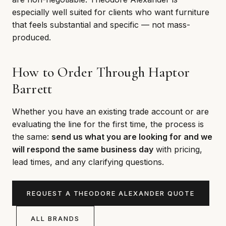
especially well suited for clients who want furniture
that feels substantial and specific — not mass-
produced.
How to Order Through Haptor
Barrett
Whether you have an existing trade account or are
evaluating the line for the first time, the process is
the same:
send us what you are looking for and we
will respond the same business day
with pricing,
lead times, and any clarifying questions.
REQUEST A THEODORE ALEXANDER QUOTE
ALL BRANDS