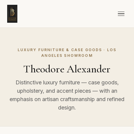
LUXURY FURNITURE & CASE GOODS · LOS
ANGELES SHOWROOM
Theodore Alexander
Distinctive luxury furniture — case goods,
upholstery, and accent pieces — with an
emphasis on artisan craftsmanship and refined
design.