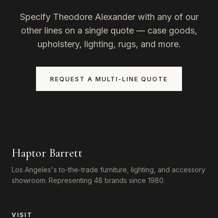
Specify Theodore Alexander with any of our
other lines on a single quote — case goods,
upholstery, lighting, rugs, and more.
REQUEST A MULTI-LINE QUOTE
Haptor Barrett
Los Angeles's to-the-trade furniture, lighting, and accessory
showroom. Representing 48 brands since 1980.
VISIT