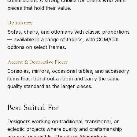
construction. A strong choice for clients who want
pieces that hold their value.
Upholstery
Sofas, chairs, and ottomans with classic proportions
— available in a range of fabrics, with COM/COL
options on select frames.
Accent & Decorative Pieces
Consoles, mirrors, occasional tables, and accessory
items that round out a room and carry the same
quality standard as the larger pieces.
Best Suited For
Designers working on traditional, transitional, or
eclectic projects where quality and craftsmanship
are non-negotiable. Theodore Alexander is