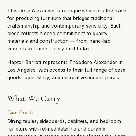
Theodore Alexander is recognized across the trade
for producing furniture that bridges traditional
craftsmanship and contemporary sensibility. Each
piece reflects a deep commitment to quality
materials and construction — from hand-laid
veneers to frame joinery built to last.
Haptor Barrett represents Theodore Alexander in
Los Angeles, with access to their full range of case
goods, upholstery, and decorative accent pieces.
What We Carry
Case Goods
Dining tables, sideboards, cabinets, and bedroom
furniture with refined detailing and durable