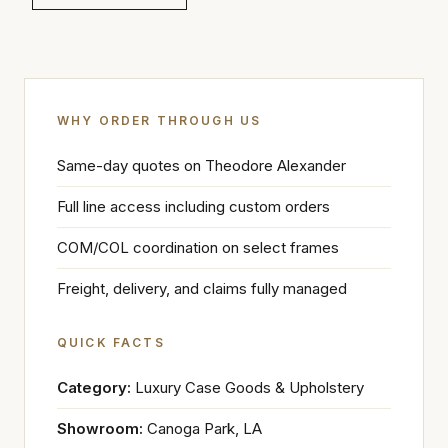
WHY ORDER THROUGH US
Same-day quotes on Theodore Alexander
Full line access including custom orders
COM/COL coordination on select frames
Freight, delivery, and claims fully managed
QUICK FACTS
Category:
Luxury Case Goods & Upholstery
Showroom:
Canoga Park, LA