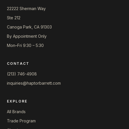
22222 Sherman Way
Ste 212
Canoga Park, CA 91303
By Appointment Only
Mon–Fri 9:30 – 5:30
CONTACT
(213) 746-4908
inquiries@haptorbarrett.com
EXPLORE
All Brands
Trade Program