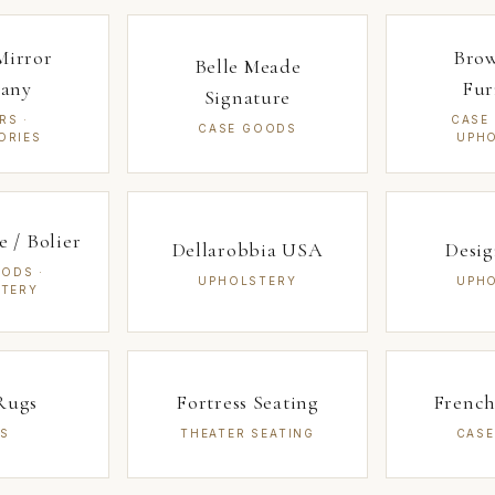
Mirror
Bro
Belle Meade
any
Fur
Signature
RS ·
CASE
CASE GOODS
ORIES
UPH
 / Bolier
Dellarobbia USA
Desi
ODS ·
UPHOLSTERY
UPH
TERY
Rugs
Fortress Seating
French
S
THEATER SEATING
CAS