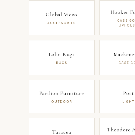
Hooker Fu
Global Views
CASE GO
ACCESSORIES
UPHOLS
Loloi Rugs
Mackenz
RUGS
CASE G
Pavilion Furniture
Port
OUTDOOR
LIGHT
Theodore A
Taracea