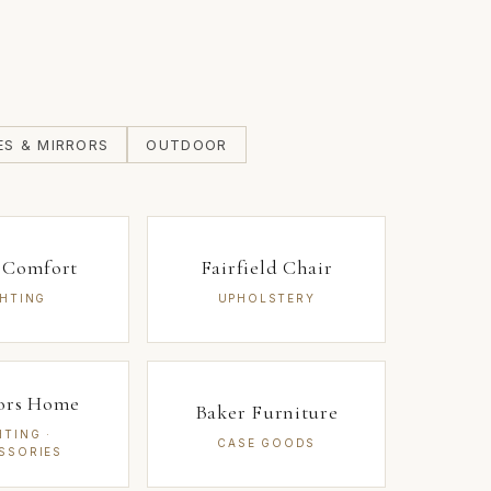
ES & MIRRORS
OUTDOOR
l Comfort
Fairfield Chair
GHTING
UPHOLSTERY
iors Home
Baker Furniture
HTING ·
CASE GOODS
SSORIES