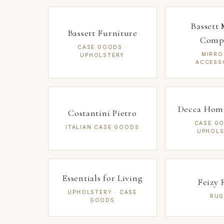
Bassett 
Bassett Furniture
Comp
CASE GOODS ·
MIRRO
UPHOLSTERY
ACCESS
Decca Home
Costantini Pietro
CASE GO
ITALIAN CASE GOODS
UPHOLS
Essentials for Living
Feizy 
UPHOLSTERY · CASE
RUG
GOODS