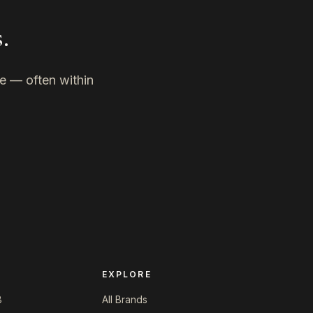
.
ne — often within
EXPLORE
8
All Brands