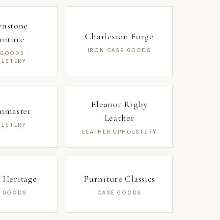
wnstone
Charleston Forge
niture
IRON CASE GOODS
 GOODS ·
OLSTERY
Eleanor Rigby
gnmaster
Leather
OLSTERY
LEATHER UPHOLSTERY
 Heritage
Furniture Classics
E GOODS
CASE GOODS