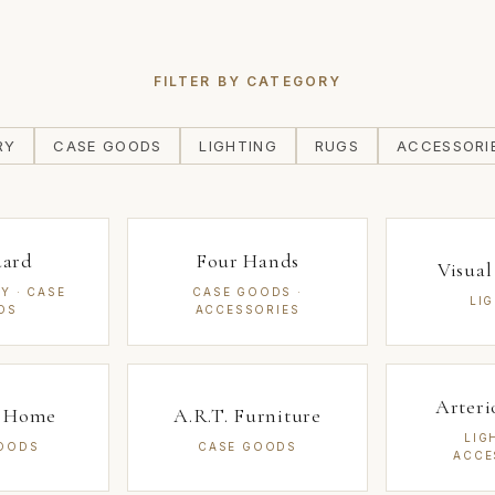
FILTER BY CATEGORY
RY
CASE GOODS
LIGHTING
RUGS
ACCESSORI
uard
Four Hands
Visua
Y · CASE
CASE GOODS ·
LI
DS
ACCESSORIES
Arter
a Home
A.R.T. Furniture
LIG
OODS
CASE GOODS
ACCE