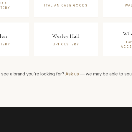
ODS ·
ITALIAN CASE GOODS
WA
TERY
Wil
len
Wesley Hall
LIG
TERY
UPHOLSTERY
ACCE
 see a brand you're looking for?
Ask us
— we may be able to sour