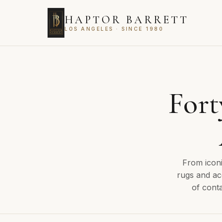
HAPTOR BARRETT
LOS ANGELES · SINCE 1980
Fort
From iconi
rugs and ac
of conta