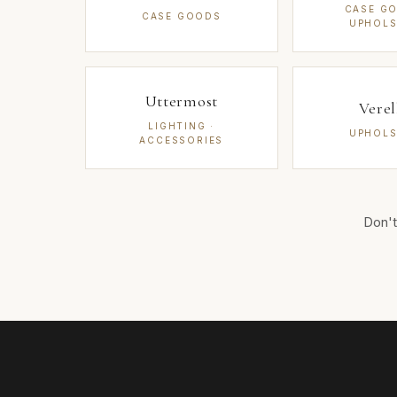
CASE GO
CASE GOODS
UPHOLS
Uttermost
Verel
LIGHTING ·
UPHOLS
ACCESSORIES
Don't