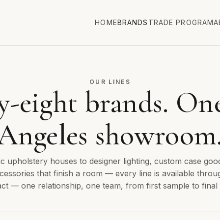
HOME
BRANDS
TRADE PROGRAM
A
OUR LINES
y-eight brands. On
Angeles showroom
c upholstery houses to designer lighting, custom case goo
cessories that finish a room — every line is available throu
ct — one relationship, one team, from first sample to final 