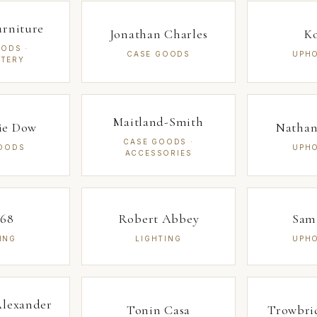
rniture
Jonathan Charles
K
ODS ·
CASE GOODS
UPH
TERY
Maitland-Smith
ie Dow
Nathan
CASE GOODS ·
OODS
UPH
ACCESSORIES
 68
Robert Abbey
Sam
ING
LIGHTING
UPH
lexander
Tonin Casa
Trowbri