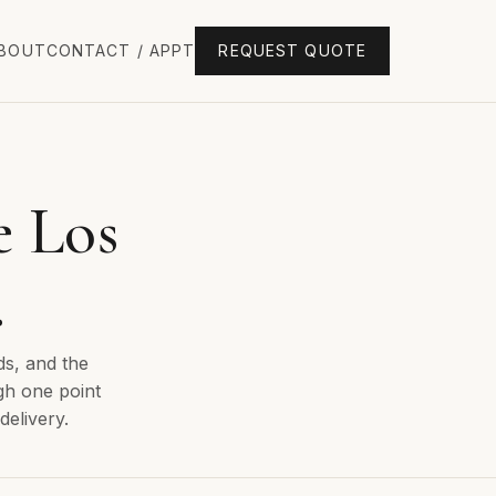
BOUT
CONTACT / APPT
REQUEST QUOTE
e Los
.
ds, and the
gh one point
delivery.