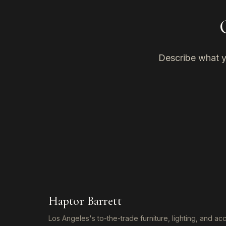
Describe what yo
Haptor Barrett
Los Angeles's to-the-trade furniture, lighting, and a