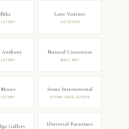
olkka
Lane Venture
OLSTERY
OUTDOOR
 Anthony
Natural Curiosities
OLSTERY
WALL ART
 Moore
Stone International
OLSTERY
STONE CASE GOODS
Universal Furniture
dge Gallery