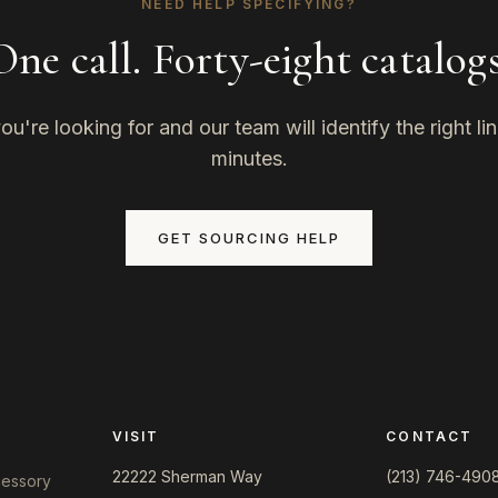
NEED HELP SPECIFYING?
One call. Forty-eight catalogs
u're looking for and our team will identify the right li
minutes.
GET SOURCING HELP
VISIT
CONTACT
22222 Sherman Way
(213) 746-490
ccessory