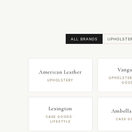
ALL BRANDS
UPHOLSTE
Vang
American Leather
UPHOLSTER
UPHOLSTERY
GOO
Lexington
Ambell
CASE GOODS ·
CASE G
LIFESTYLE