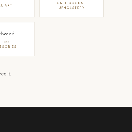
CASE GOODS ·
LL ART
UPHOLSTERY
dwood
HTING ·
SSORIES
ce it.